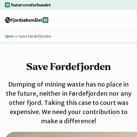
Hopp
naturvernforbundet.no
til
hovedinnhold
Hjem
»
Save Førdefjorden
Tilbake
Finn ditt lokallag
Save Førdefjorden
Bakgrunn
Dumping of mining waste has no place in
Dokumenter
the future, neither in Førdefjorden nor any
other fjord. Taking this case to court was
expensive. We need your contribution to
For presse
make a difference!
Redd Førdef