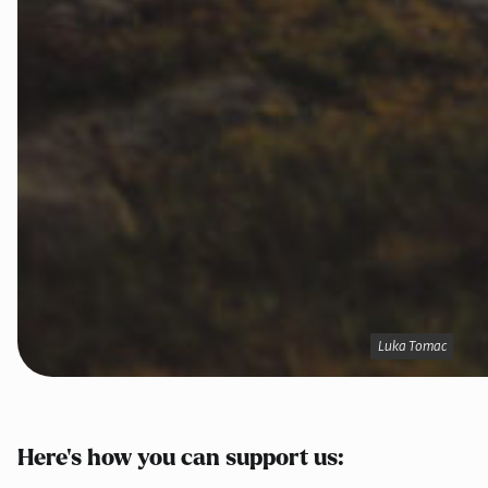
Luka Tomac
Luka Tomac
Here’s how you can support us: