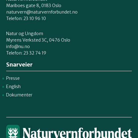
Mariboes gate 8, 0183 Oslo
naturvern@naturvernforbundet.no
Telefon: 23 10 96 10
Natur og Ungdom
Myrens Verksted 3C, 0476 Oslo
info@nu.no
Telefon: 23 32 74 19
Snarveier
Presse
English
Dokumenter