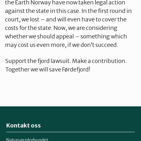
the Earth Norway have now taken legal action
against the state in this case. In the first round in
court, we lost – and will even have to cover the
costs for the state. Now, we are considering
whether we should appeal – something which
may cost us even more, if we don’t succeed.
Support the fjord lawsuit. Make a contribution.
Together we will save Førdefjord!
Kontakt oss
Naturvernforbundet