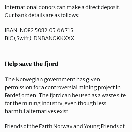
International donors can make a direct deposit.
Our bank details are as follows:
IBAN: NO82 5082.05.66715
BIC (Swift): DNBANOKKXXX
Help save the fjord
The Norwegian government has given
permission for a controversial mining project in
Førdefjorden. The fjord can be used as a waste site
for the mining industry, even though less
harmful alternatives exist.
Friends of the Earth Norway and Young Friends of