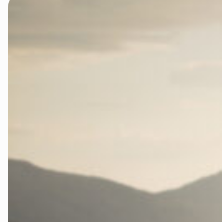
Rettsaken i
Rettsaken i 
Rettssaken i
Rettssaken i
Rettssaken i
Slik kan du b