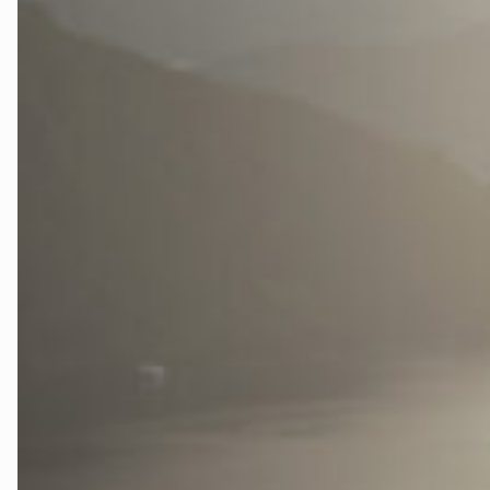
Testside
The Fjord La
Tidslinje