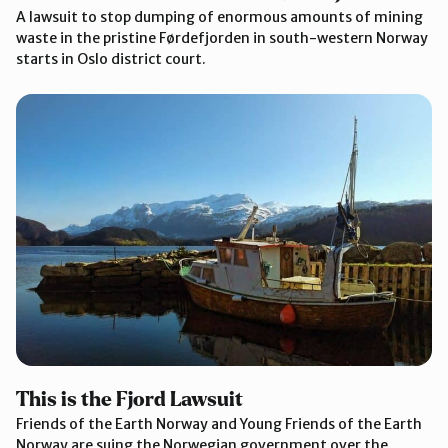
A lawsuit to stop dumping of enormous amounts of mining
waste in the pristine Førdefjorden in south-western Norway
starts in Oslo district court.
This is the Fjord Lawsuit
Friends of the Earth Norway and Young Friends of the Earth
Norway are suing the Norwegian government over the