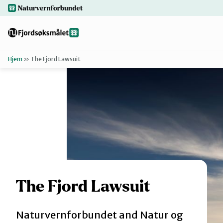
Hopp
naturvernforbundet.no
til
hovedinnhold
Hjem
»
The Fjord Lawsuit
Tilbake
Finn ditt lokallag
Bakgrunn
Dokumenter
For presse
The Fjord Lawsuit
Naturvernforbundet and Natur og
Redd Førdefjorden