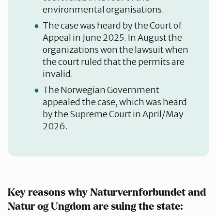
environmental organisations.
The case was heard by the Court of
Appeal in June 2025. In August the
organizations won the lawsuit when
the court ruled that the permits are
invalid.
The Norwegian Government
appealed the case, which was heard
by the Supreme Court in April/May
2026.
Key reasons why Naturvernforbundet and
Natur og Ungdom are suing the state: