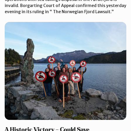
invalid. Borgarting Court of Appeal confirmed this yesterday
evening in its ruling in “ The Norwegian Fjord Lawsuit.”
A Historic Victory – Could Save