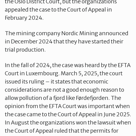
the Oslo District Court, but the organizations
appealed the case to the Court of Appeal in
February 2024.
The mining company Nordic Mining announced
in December 2024 that they have started their
trial production.
In the fall of 2024, the case was heard by the EFTA
Court in Luxembourg. March 5, 2025, the court
issued its ruling – it states that economic
considerations are not a good enough reason to
allow pollution of a fjord like Førdefjorden. The
opinion from the EFTA Court was important when
the case came to the Court of Appeal in June 2025.
In August the organizations won the lawsuit when
the Court of Appeal ruled that the permits for