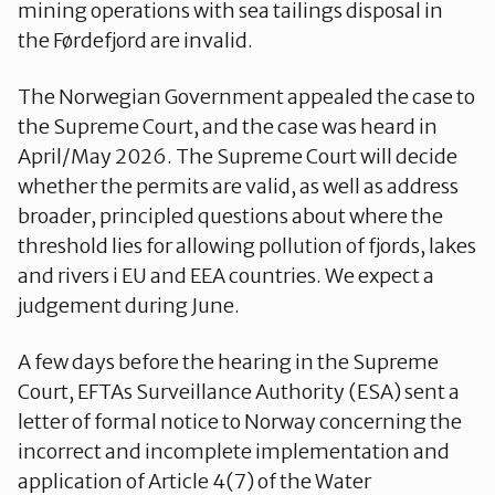
mining operations with sea tailings disposal in
the Førdefjord are invalid.
The Norwegian Government appealed the case to
the Supreme Court, and the case was heard in
April/May 2026. The Supreme Court will decide
whether the permits are valid, as well as address
broader, principled questions about where the
threshold lies for allowing pollution of fjords, lakes
and rivers i EU and EEA countries. We expect a
judgement during June.
A few days before the hearing in the Supreme
Court, EFTAs Surveillance Authority (ESA) sent a
letter of formal notice to Norway concerning the
incorrect and incomplete implementation and
application of Article 4(7) of the Water