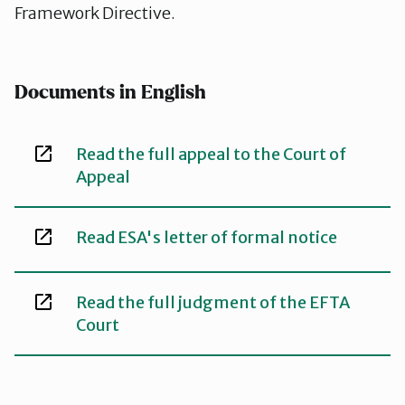
Framework Directive.
Documents in English
Read the full appeal to the Court of
Appeal
Read ESA's letter of formal notice
Read the full judgment of the EFTA
Court