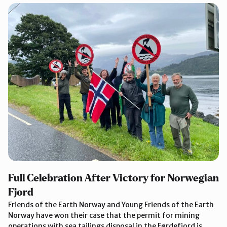
Full Celebration After Victory for Norwegian
Fjord
Friends of the Earth Norway and Young Friends of the Earth
Norway have won their case that the permit for mining
operations with sea tailings disposal in the Førdefjord is