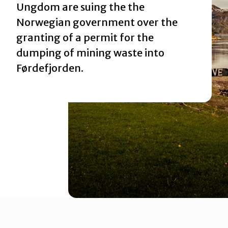
Ungdom are suing the the
Norwegian government over the
Rettsaken i Borgarting lagmannsrett
granting of a permit
for the
dumping of mining waste into
Førdefjorden.
Rettsaken i Oslo tingrett
Rettssaken i Gulating lagmannsrett
Rettssaken i Høyesterett
Rettssaken i Sogn og Fjordane tingrett
Slik kan du bidra