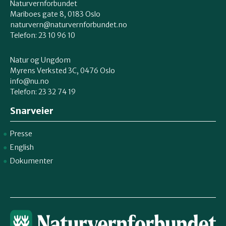
Naturvernforbundet
Mariboes gate 8, 0183 Oslo
naturvern@naturvernforbundet.no
Telefon: 23 10 96 10
Natur og Ungdom
Myrens Verksted 3C, 0476 Oslo
info@nu.no
Telefon: 23 32 74 19
Snarveier
Presse
English
Dokumenter