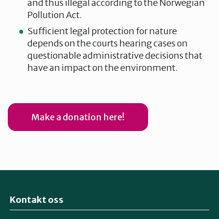
and thus illegal according to the Norwegian
Pollution Act.
Sufficient legal protection for nature
depends on the courts hearing cases on
questionable administrative decisions that
have an impact on the environment.
Make a donation here!
Kontakt oss