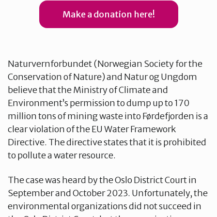
Make a donation here!
Testside
The Fjord Lawsuit
Naturvernforbundet (Norwegian Society for the
Conservation of Nature) and Natur og Ungdom
believe that the Ministry of Climate and
Tidslinje
Environment’s permission to dump up to 170
million tons of mining waste into Førdefjorden is a
clear violation of the EU Water Framework
Directive. The directive states that it is prohibited
to pollute a water resource.
The case was heard by the Oslo District Court in
September and October 2023. Unfortunately, the
environmental organizations did not succeed in