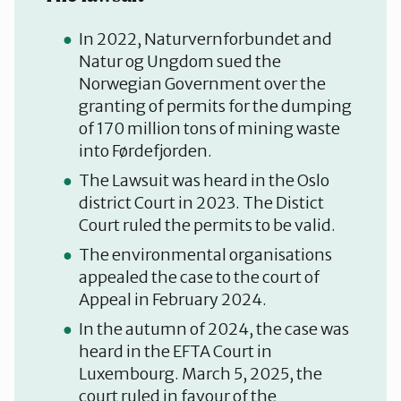
In 2022, Naturvernforbundet and
Natur og Ungdom sued the
Norwegian Government over the
granting of permits
for the dumping
of 170 million tons of mining waste
into Førdefjorden.
The Lawsuit was heard in the Oslo
district Court in 2023. The Distict
Court ruled the permits to be valid.
The environmental organisations
appealed the case to the court of
Appeal in February 2024.
In the autumn of 2024, the case was
heard in the EFTA Court in
Luxembourg. March 5, 2025, the
court ruled in favour of the