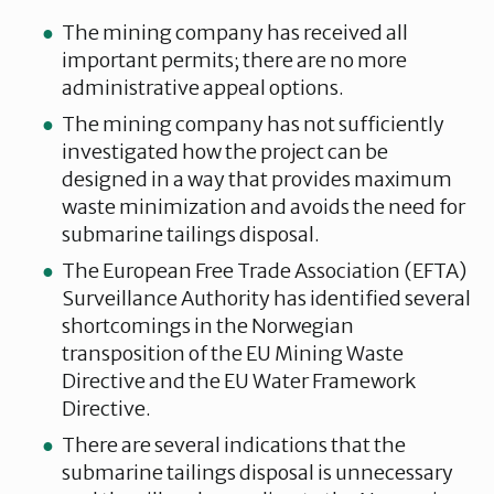
The mining company has received all
important permits; there are no more
administrative appeal options.
The mining company has not sufficiently
investigated how the project can be
designed in a way that provides maximum
waste minimization and avoids the need for
submarine tailings disposal.
The European Free Trade Association (EFTA)
Surveillance Authority has identified several
shortcomings in the Norwegian
transposition of the EU Mining Waste
Directive and the EU Water Framework
Directive.
There are several indications that the
submarine tailings disposal is unnecessary