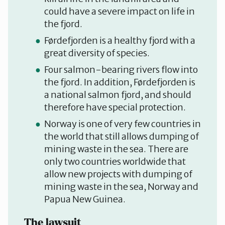
could have a severe impact on life in
the fjord.
Førdefjorden is a healthy fjord with a
great diversity of species.
Four salmon-bearing rivers flow into
the fjord. In addition, Førdefjorden is
a national salmon fjord, and should
therefore have special protection.
Norway is one of very few countries in
the world that still allows dumping of
mining waste in the sea. There are
only two countries worldwide that
allow new projects with dumping of
mining waste in the sea, Norway and
Papua New Guinea.
The lawsuit