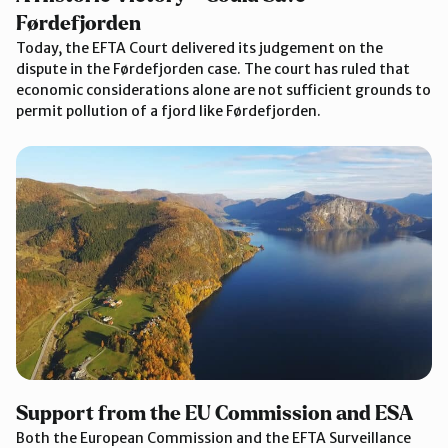
Førdefjorden
Today, the EFTA Court delivered its judgement on the
dispute in the Førdefjorden case. The court has ruled that
economic considerations alone are not sufficient grounds to
permit pollution of a fjord like Førdefjorden.
Support from the EU Commission and ESA
Both the European Commission and the EFTA Surveillance