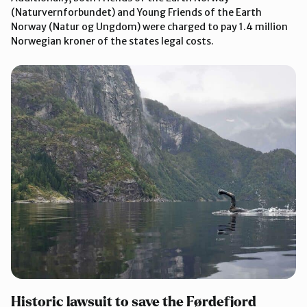
(Naturvernforbundet) and Young Friends of the Earth
Norway (Natur og Ungdom) were charged to pay 1.4 million
Norwegian kroner of the states legal costs.
Historic lawsuit to save the Førdefjord