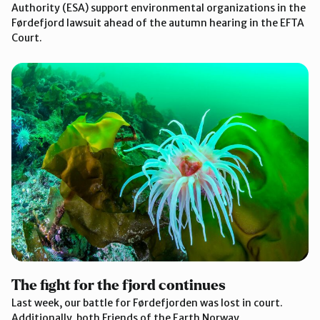
Authority (ESA) support environmental organizations in the
Førdefjord lawsuit ahead of the autumn hearing in the EFTA
Court.
The fight for the fjord continues
Last week, our battle for Førdefjorden was lost in court.
Additionally, both Friends of the Earth Norway