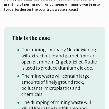
granting of permission for dumping of mining waste into
Førdefjorden on the country’s western coast.
This is the case
The mining company Nordic Mining
will extract rutile and garnet from an
open pit mine in Engebøfjellet. Rutile
is used to produce titanium dioxide.
The mine waste will contain large
amounts of finely ground rock,
pollutants, microplastics and
chemicals.
The dumping of mining waste will
kill all life in the landfill area and