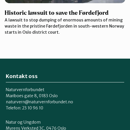
Historic lawsuit to save the Førdefjord
A lawsuit to stop dumping of enormous amounts of mining
waste in the pristine Førdefjorden in south-western Norway
starts in Oslo district court.
Kontakt oss
Naturvernforbundet
Mariboes gate 8, 0183 Oslo
naturvern@naturvernforbundet.no
Telefon: 23 10 96 10
Natur og Ungdom
Myrens Verksted 3C, 0476 Oslo