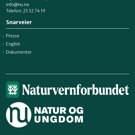
info@nu.no
Telefon: 23 32 74 19
Snarveier
Presse
English
Dokumenter