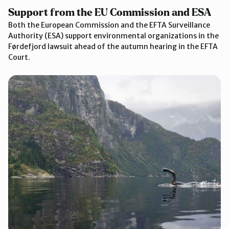
Support from the EU Commission and ESA
Both the European Commission and the EFTA Surveillance
Authority (ESA) support environmental organizations in the
Førdefjord lawsuit ahead of the autumn hearing in the EFTA
Court.