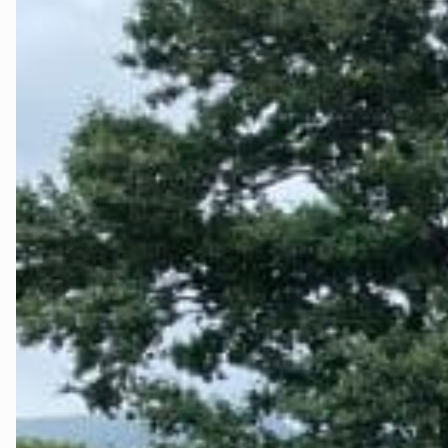
Testside
The Fjord La
Tidslinje