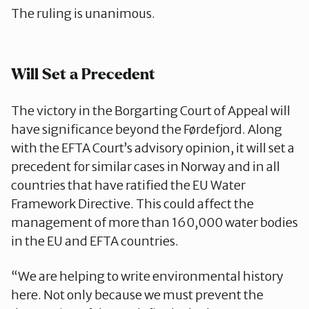
The ruling is unanimous.
Will Set a Precedent
The victory in the Borgarting Court of Appeal will
have significance beyond the Førdefjord. Along
with the EFTA Court’s advisory opinion, it will set a
precedent for similar cases in Norway and in all
countries that have ratified the EU Water
Framework Directive. This could affect the
management of more than 160,000 water bodies
in the EU and EFTA countries.
“We are helping to write environmental history
here. Not only because we must prevent the