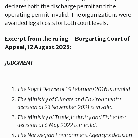
declares both the discharge permit and the
operating permit invalid. The organizations were
awarded legal costs for both court levels.
Excerpt from the ruling – Borgarting Court of
Appeal, 12 August 2025:
JUDGMENT
The Royal Decree of 19 February 2016 is invalid.
The Ministry of Climate and Environment’s
decision of 23 November 2021 is invalid.
The Ministry of Trade, Industry and Fisheries’
decision of 6 May 2022 is invalid.
The Norwegian Environment Agency’s decision