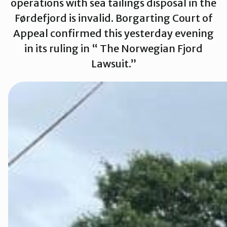
operations with sea tailings disposal in the
Førdefjord is invalid. Borgarting Court of
Appeal confirmed this yesterday evening
Rettsaken i
in its ruling in “ The Norwegian Fjord
Lawsuit.”
Rettsaken i 
Rettssaken i
Rettssaken i
Rettssaken i
Slik kan du b