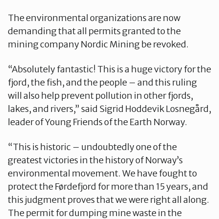
The environmental organizations are now
demanding that all permits granted to the
mining company Nordic Mining be revoked.
“Absolutely fantastic! This is a huge victory for the
fjord, the fish, and the people – and this ruling
will also help prevent pollution in other fjords,
lakes, and rivers,” said Sigrid Hoddevik Losnegård,
leader of Young Friends of the Earth Norway.
“This is historic – undoubtedly one of the
greatest victories in the history of Norway’s
environmental movement. We have fought to
protect the Førdefjord for more than 15 years, and
this judgment proves that we were right all along.
The permit for dumping mine waste in the