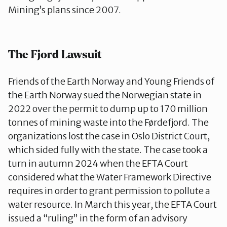
Mining’s plans since 2007.
The Fjord Lawsuit
Friends of the Earth Norway and Young Friends of
the Earth Norway sued the Norwegian state in
2022 over the permit to dump up to 170 million
tonnes of mining waste into the Førdefjord. The
organizations lost the case in Oslo District Court,
which sided fully with the state. The case took a
turn in autumn 2024 when the EFTA Court
considered what the Water Framework Directive
requires in order to grant permission to pollute a
water resource. In March this year, the EFTA Court
issued a “ruling” in the form of an advisory