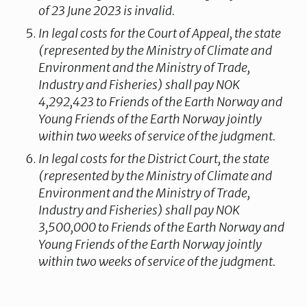
of 23 June 2023 is invalid.
In legal costs for the Court of Appeal, the state
(represented by the Ministry of Climate and
Environment and the Ministry of Trade,
Industry and Fisheries) shall pay NOK
4,292,423 to Friends of the Earth Norway and
Young Friends of the Earth Norway jointly
within two weeks of service of the judgment.
In legal costs for the District Court, the state
(represented by the Ministry of Climate and
Environment and the Ministry of Trade,
Industry and Fisheries) shall pay NOK
3,500,000 to Friends of the Earth Norway and
Young Friends of the Earth Norway jointly
within two weeks of service of the judgment.