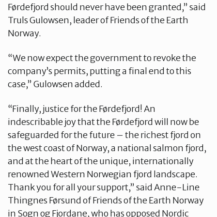
Førdefjord should never have been granted,” said
Truls Gulowsen, leader of Friends of the Earth
Norway.
“We now expect the government to revoke the
company’s permits, putting a final end to this
case,” Gulowsen added.
“Finally, justice for the Førdefjord! An
indescribable joy that the Førdefjord will now be
safeguarded for the future – the richest fjord on
the west coast of Norway, a national salmon fjord,
and at the heart of the unique, internationally
renowned Western Norwegian fjord landscape.
Thank you for all your support,” said Anne-Line
Thingnes Førsund of Friends of the Earth Norway
in Sogn og Fjordane, who has opposed Nordic