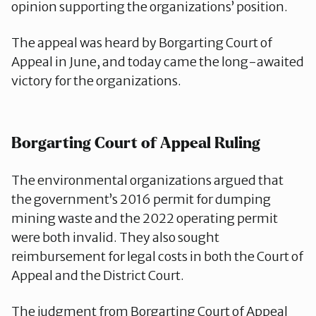
opinion supporting the organizations’ position.
The appeal was heard by Borgarting Court of
Appeal in June, and today came the long-awaited
victory for the organizations.
Borgarting Court of Appeal Ruling
The environmental organizations argued that
the government’s 2016 permit for dumping
mining waste and the 2022 operating permit
were both invalid. They also sought
reimbursement for legal costs in both the Court of
Appeal and the District Court.
The judgment from Borgarting Court of Appeal