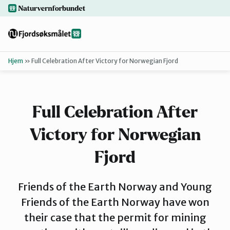
Hopp
naturvernforbundet.no
til
hovedinnhold
Hjem
»
Full Celebration After Victory for Norwegian Fjord
Tilbake
Finn ditt lokallag
Full Celebration After
Bakgrunn
Victory for Norwegian
Dokumenter
Fjord
Friends of the Earth Norway and Young
For presse
Friends of the Earth Norway have won
their case that the permit for mining
Redd Førdef