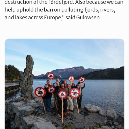
destruction of the Førdefjord. Also because we can
help uphold the ban on polluting fjords, rivers,
and lakes across Europe,” said Gulowsen.