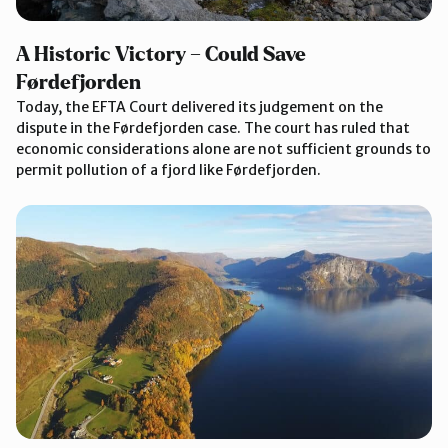
A Historic Victory – Could Save
Førdefjorden
Today, the EFTA Court delivered its judgement on the
dispute in the Førdefjorden case. The court has ruled that
economic considerations alone are not sufficient grounds to
permit pollution of a fjord like Førdefjorden.