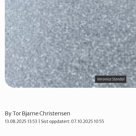
Veronica Standal
Veronica Standal
By
Tor Bjarne Christensen
13.08.2025 13:53
| Sist oppdatert: 07.10.2025 10:55